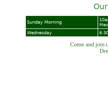
Our
10a
Sunday Morning
Mes
Wednesday
6:3
Come and join us
Dre